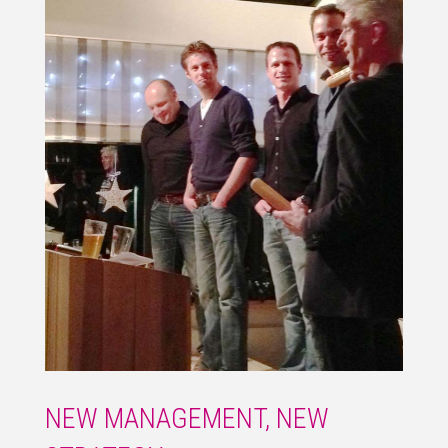
NEW MANAGEMENT, NEW