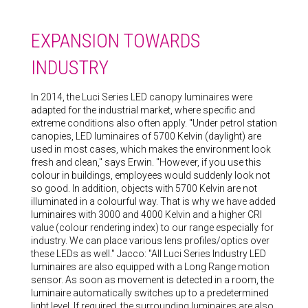
EXPANSION TOWARDS
INDUSTRY
In 2014, the Luci Series LED canopy luminaires were
adapted for the industrial market, where specific and
extreme conditions also often apply. "Under petrol station
canopies, LED luminaires of 5700 Kelvin (daylight) are
used in most cases, which makes the environment look
fresh and clean," says Erwin. "However, if you use this
colour in buildings, employees would suddenly look not
so good. In addition, objects with 5700 Kelvin are not
illuminated in a colourful way. That is why we have added
luminaires with 3000 and 4000 Kelvin and a higher CRI
value (colour rendering index) to our range especially for
industry. We can place various lens profiles/optics over
these LEDs as well." Jacco: "All Luci Series Industry LED
luminaires are also equipped with a Long Range motion
sensor. As soon as movement is detected in a room, the
luminaire automatically switches up to a predetermined
light level. If required, the surrounding luminaires are also