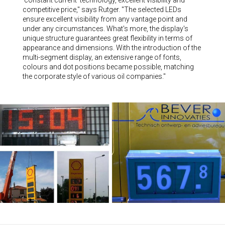
competitive price," says Rutger. "The selected LEDs
ensure excellent visibility from any vantage point and
under any circumstances. What's more, the display's
unique structure guarantees great flexibility in terms of
appearance and dimensions. With the introduction of the
multi-segment display, an extensive range of fonts,
colours and dot positions became possible, matching
the corporate style of various oil companies."