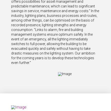
offers possibilities for asset management and
predictable maintenance, which can lead to significant
savings in service, maintenance and energy costs." In the
industry, lighting plans, business processes and routes,
among other things, can be optimised on the basis of
recorded presence, lighting strengths and energy
consumption. "Links to alarm, fire and building
management systems ensure optimum safety. In the
event of an emergency, all the lighting immediately
switches to full power, allowing the building to be
evacuated quickly and safely without having to take
drastic measures on the lighting system. Our ambition
for the coming years is to develop these technologies
even further."