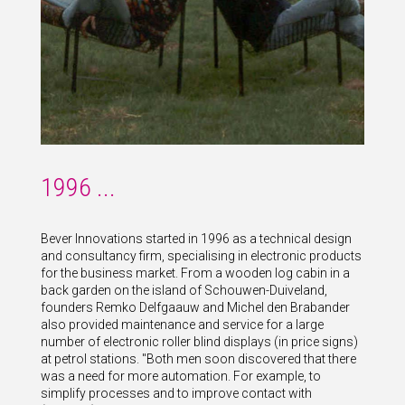
1996 ...
Bever Innovations started in 1996 as a technical design
and consultancy firm, specialising in electronic products
for the business market. From a wooden log cabin in a
back garden on the island of Schouwen-Duiveland,
founders Remko Delfgaauw and Michel den Brabander
also provided maintenance and service for a large
number of electronic roller blind displays (in price signs)
at petrol stations. "Both men soon discovered that there
was a need for more automation. For example, to
simplify processes and to improve contact with