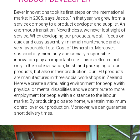
Bever Innovations took its first steps on the international
market in 2005, says Jacco. "In that year, we grew from a
service company to a product developer and supplier. An
enormous transition. Nevertheless, we never lost sight of
service. When developing our products, we still focus on
quick and easy assembly, minimal maintenance and a
very favourable Total Cost of Ownership. Moreover,
sustainability, circularity and socially responsible
innovation play an important role. This is reflected not
only in the materialisation, finish and packaging of our
products, but also in their production. Our LED products
are manufactured in three social workshops in Zeeland.
Here we create a stimulating environment for people with
physical or mental disabilities and we contribute to more
employment for people with a distance to the labour
market. By producing close to home, we retain maximum
control over our production. Moreover, we can guarantee
short delivery times.