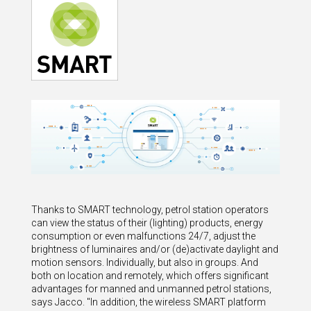
Thanks to SMART technology, petrol station operators
can view the status of their (lighting) products, energy
consumption or even malfunctions 24/7, adjust the
brightness of luminaires and/or (de)activate daylight and
motion sensors. Individually, but also in groups. And
both on location and remotely, which offers significant
advantages for manned and unmanned petrol stations,
says Jacco. "In addition, the wireless SMART platform