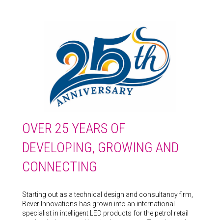
OVER 25 YEARS OF
DEVELOPING, GROWING AND
CONNECTING
Starting out as a technical design and consultancy firm,
Bever Innovations has grown into an international
specialist in intelligent LED products for the petrol retail