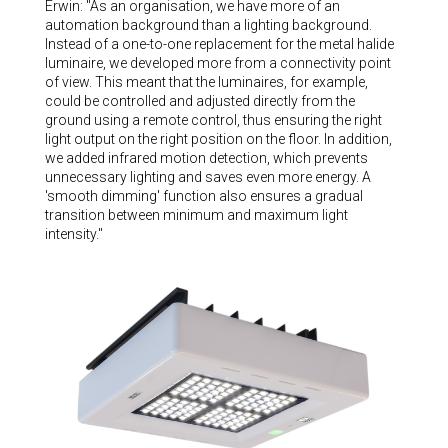
Erwin: "As an organisation, we have more of an
automation background than a lighting background.
Instead of a one-to-one replacement for the metal halide
luminaire, we developed more from a connectivity point
of view. This meant that the luminaires, for example,
could be controlled and adjusted directly from the
ground using a remote control, thus ensuring the right
light output on the right position on the floor. In addition,
we added infrared motion detection, which prevents
unnecessary lighting and saves even more energy. A
'smooth dimming' function also ensures a gradual
transition between minimum and maximum light
intensity."