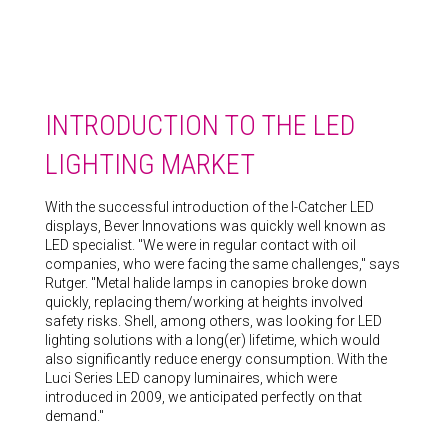
INTRODUCTION TO THE LED
LIGHTING MARKET
With the successful introduction of the I-Catcher LED
displays, Bever Innovations was quickly well known as
LED specialist. "We were in regular contact with oil
companies, who were facing the same challenges," says
Rutger. "Metal halide lamps in canopies broke down
quickly, replacing them/working at heights involved
safety risks. Shell, among others, was looking for LED
lighting solutions with a long(er) lifetime, which would
also significantly reduce energy consumption. With the
Luci Series LED canopy luminaires, which were
introduced in 2009, we anticipated perfectly on that
demand."