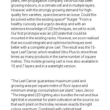
years, fern propagation company VitroPlus has been
growing indoors, in a climate cell and in multiple layers.
However, with the strongly growing demand for high-
quality fern varieties, space became an issue. Could this
be solved within the existing space?" Rutger: "From a
healthy curiosity and urge to develop and with an
extensive knowledge of LED techniques, we set to work.
Our first prototype was an LED plate that could be
mounted in the existing racks. However, we soon realised
that we could integrate and optimise techniques even
better with a complete grow cart. The result was the 15-
layer Leaf Carrier, which enabled Vitro Plus to store three
times as many products in the same number of square
metres. This mobile growing cart is now also available in
10 and 7 layers and in a watertight version.
"The Leaf Carrier guarantees maximum yield and
growing area per square metre of floor space and
minimum energy consumption per plant," says Jacco.
"The integrated LED lighting also bundles the red and blue
light that is essential for plant cultivation at the source, so
that each plant on the trolley receives exactly the right
colour spectrum. Combined with optimal heat