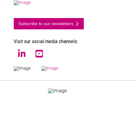
Subscribe to our newsletters
Visit our social media channels:
EN
NL