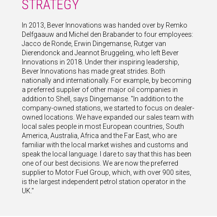
STRATEGY
In 2013, Bever Innovations was handed over by Remko
Delfgaauw and Michel den Brabander to four employees:
Jacco de Ronde, Erwin Dingemanse, Rutger van
Dierendonck and Jeannot Bruggeling, who left Bever
Innovations in 2018. Under their inspiring leadership,
Bever Innovations has made great strides. Both
nationally and internationally. For example, by becoming
a preferred supplier of other major oil companies in
addition to Shell, says Dingemanse. "In addition to the
company-owned stations, we started to focus on dealer-
owned locations. We have expanded our sales team with
local sales people in most European countries, South
America, Australia, Africa and the Far East, who are
familiar with the local market wishes and customs and
speak the local language. I dare to say that this has been
one of our best decisions. We are now the preferred
supplier to Motor Fuel Group, which, with over 900 sites,
is the largest independent petrol station operator in the
UK."