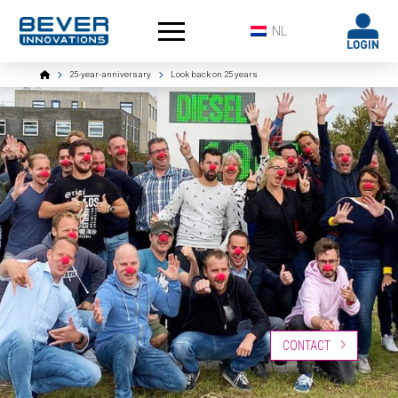
NL
Home
25-year-anniversary
Look back on 25 years
CONTACT