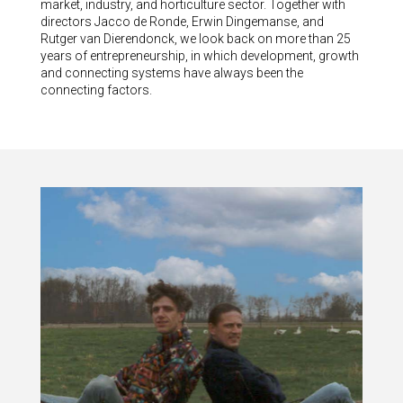
market, industry, and horticulture sector. Together with
directors Jacco de Ronde, Erwin Dingemanse, and
Rutger van Dierendonck, we look back on more than 25
years of entrepreneurship, in which development, growth
and connecting systems have always been the
connecting factors.