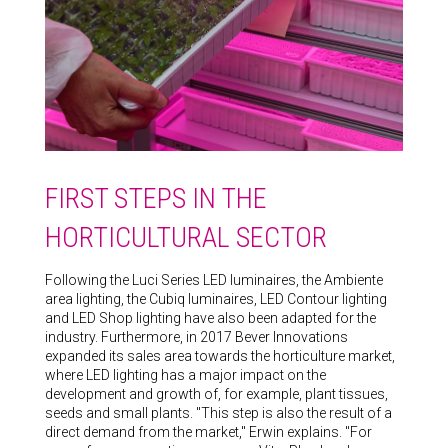
FIRST STEPS IN THE
HORTICULTURAL SECTOR
Following the Luci Series LED luminaires, the Ambiente
area lighting, the Cubiq luminaires, LED Contour lighting
and LED Shop lighting have also been adapted for the
industry. Furthermore, in 2017 Bever Innovations
expanded its sales area towards the horticulture market,
where LED lighting has a major impact on the
development and growth of, for example, plant tissues,
seeds and small plants. "This step is also the result of a
direct demand from the market," Erwin explains. "For