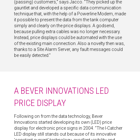
(passing) customers," says Jacco. "They picked up the
gauntlet and developed a specific data communication
technique that, with the help of a Powerline Modem, made
it possible to present the data from the tank computer
simply and clearly on the price displays. A godsend,
because pulling extra cables was no longer necessary.
Instead, price displays could be automated with the use
of the existing main connection. Also a novelty then was,
thanks to a Site Alarm Server, any fault messages could
be easily detected."
A BEVER INNOVATIONS LED
PRICE DISPLAY
Following on from the data technology, Bever
Innovations started developing its own (LED) price
display for electronic price signs in 2004. "The I-Catcher
LED display still stands out because of its innovative
'constant current' technology, excellent visibility and