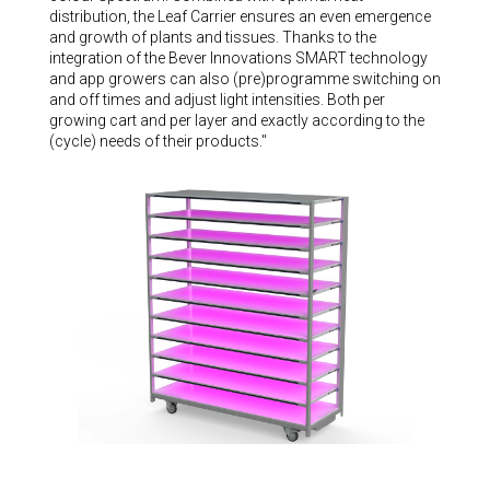
distribution, the Leaf Carrier ensures an even emergence
and growth of plants and tissues. Thanks to the
integration of the Bever Innovations SMART technology
and app growers can also (pre)programme switching on
and off times and adjust light intensities. Both per
growing cart and per layer and exactly according to the
(cycle) needs of their products."