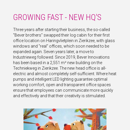
GROWING FAST - NEW HQ'S
Three years after starting their business, the so-called
"Bever brothers" swapped their log cabin for their first
office location on Haringvlietplein in Zierikzee, with glass
windows and "real" offices, which soon needed to be
expanded again. Seven years later, a move to
Industrieweg followed. Since 2019, Bever Innovations
has been based in a 2,551 m² new building on the
Techniekweg in Zierikzee. The new head office is all-
electric and almost completely self-sufficient. Where heat
pumps and intelligent LED lighting guarantee optimal
working comfort, open and transparent office spaces
ensure that employees can communicate more quickly
and effectively and that their creativity is stimulated.