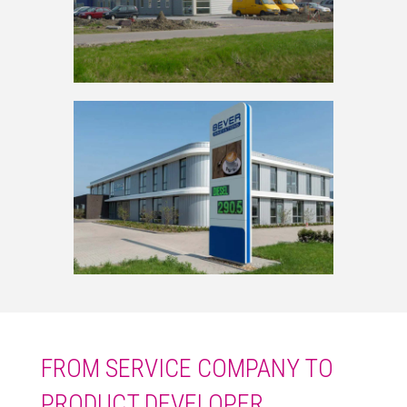
FROM SERVICE COMPANY TO
PRODUCT DEVELOPER