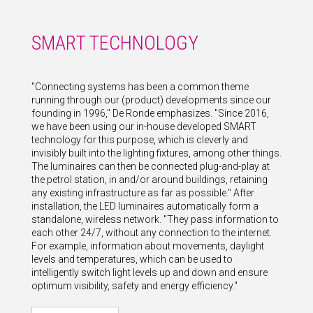
SMART TECHNOLOGY
"Connecting systems has been a common theme
running through our (product) developments since our
founding in 1996," De Ronde emphasizes. "Since 2016,
we have been using our in-house developed SMART
technology for this purpose, which is cleverly and
invisibly built into the lighting fixtures, among other things.
The luminaires can then be connected plug-and-play at
the petrol station, in and/or around buildings, retaining
any existing infrastructure as far as possible." After
installation, the LED luminaires automatically form a
standalone, wireless network. "They pass information to
each other 24/7, without any connection to the internet.
For example, information about movements, daylight
levels and temperatures, which can be used to
intelligently switch light levels up and down and ensure
optimum visibility, safety and energy efficiency."