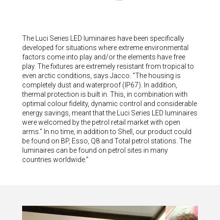
The Luci Series LED luminaires have been specifically
developed for situations where extreme environmental
factors come into play and/or the elements have free
play. The fixtures are extremely resistant from tropical to
even arctic conditions, says Jacco. "The housing is
completely dust and waterproof (IP67). In addition,
thermal protection is built in. This, in combination with
optimal colour fidelity, dynamic control and considerable
energy savings, meant that the Luci Series LED luminaires
were welcomed by the petrol retail market with open
arms." In no time, in addition to Shell, our product could
be found on BP, Esso, Q8 and Total petrol stations. The
luminaires can be found on petrol sites in many
countries worldwide."