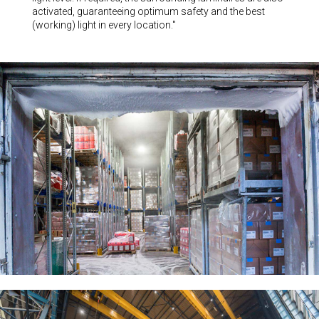
activated, guaranteeing optimum safety and the best
(working) light in every location."