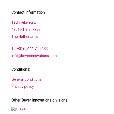
Contact information:
Techniekweg 2
4301 RT Zierikzee
The Netherlands
Tel +31(0)111 74 54 00
info@beverinnovations.com
Conditions:
General conditions
Privacy policy
Other Bever Innovations divisions: