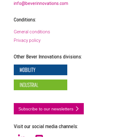
info@beverinnovations.com
Conditions:
General conditions
Privacy policy
Other Bever Innovations divisions:
Subscribe to our newsletters
Visit our social media channels: