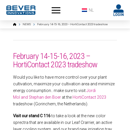
NL
Home
NEWS
February 14-15-16, 2023 – HortiContact 2023 tradeshow
February 14-15-16, 2023 –
HortiContact 2023 tradeshow
Would you like to have more control over your plant
cultivation, maximize your cultivation area and minimize
energy consumption.. make sure to visit
Jordi
Mol and Stephan den Boer
at the
HortiContact 2023
tradeshow (Gorinchem, the Netherlands).
Visit our stand C 116
to take a look at the new color
sprectra that are available in our Leaf Crarrier, an active
layer cooling system, and our brand new irrigation tray.