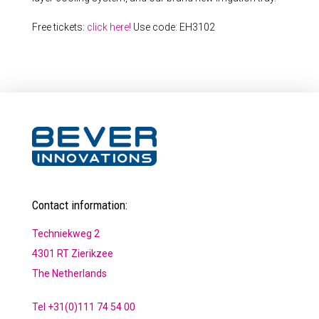
Free tickets:
click here!
Use code: EH3102
Contact information:
Techniekweg 2
4301 RT Zierikzee
The Netherlands
Tel +31(0)111 74 54 00